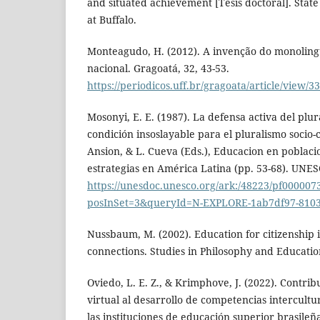
and situated achievement [Tesis doctoral]. Stat
at Buffalo.
Monteagudo, H. (2012). A invenção do monoling
nacional. Gragoatá, 32, 43-53.
https://periodicos.uff.br/gragoata/article/view/
Mosonyi, E. E. (1987). La defensa activa del plur
condición insoslayable para el pluralismo socio-c
Ansion, & L. Cueva (Eds.), Educacion en poblacio
estrategias en América Latina (pp. 53-68). UNE
https://unesdoc.unesco.org/ark:/48223/pf000007
posInSet=3&queryId=N-EXPLORE-1ab7df97-8103
Nussbaum, M. (2002). Education for citizenship i
connections. Studies in Philosophy and Education
Oviedo, L. E. Z., & Krimphove, J. (2022). Contri
virtual al desarrollo de competencias intercultu
las instituciones de educación superior brasileñ