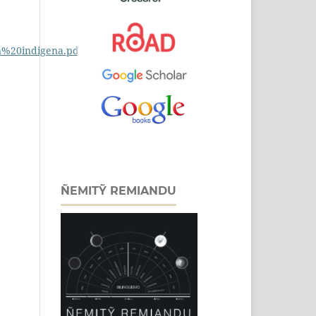
n%20indigena.pdf
ÑEMITỸ REMIANDU