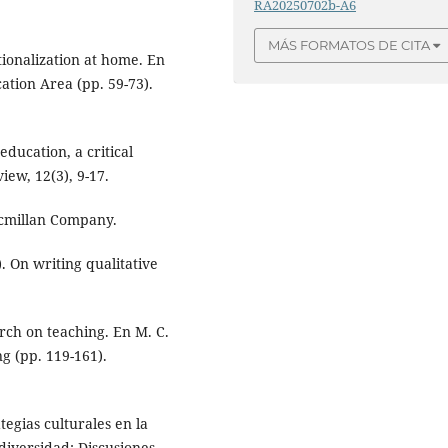
RA20250702b-A6
MÁS FORMATOS DE CITA
ationalization at home. En
ation Area (pp. 59-73).
education, a critical
iew, 12(3), 9-17.
acmillan Company.
). On writing qualitative
arch on teaching. En M. C.
g (pp. 119-161).
ategias culturales en la
diversidad: Discusiones