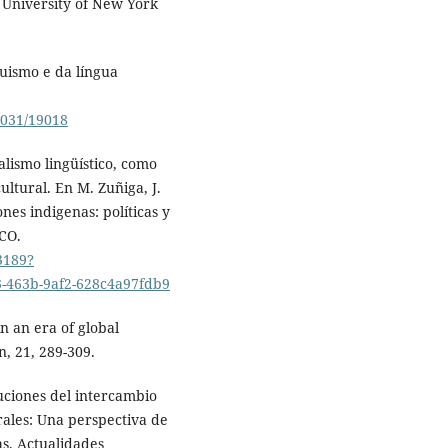
e University of New York
uismo e da língua
33031/19018
alismo lingüístico, como
ultural. En M. Zuñiga, J.
nes indigenas: políticas y
SCO.
3189?
-463b-9af2-628c4a97fdb9
n an era of global
, 21, 289-309.
buciones del intercambio
rales: Una perspectiva de
as. Actualidades