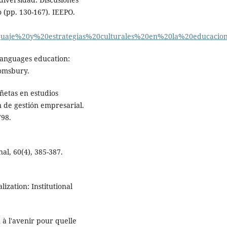
 (pp. 130-167). IEEPO.
nguaje%20y%20estrategias%20culturales%20en%20la%20educacio
 languages education:
loomsbury.
iñetas en estudios
ón de gestión empresarial.
798.
al, 60(4), 385-387.
ization: Institutional
 à l'avenir pour quelle