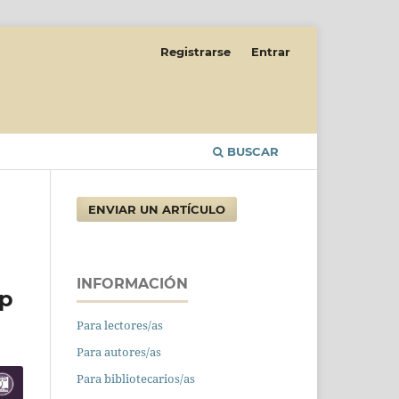
Registrarse
Entrar
BUSCAR
ENVIAR UN ARTÍCULO
INFORMACIÓN
ip
Para lectores/as
Para autores/as
Para bibliotecarios/as