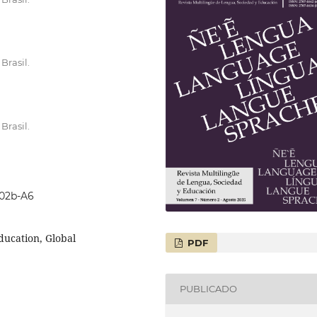
Brasil.
Brasil.
702b-A6
Education, Global
PDF
PUBLICADO