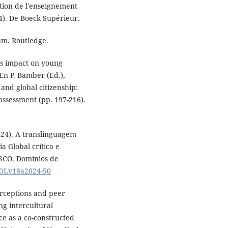
ation de l'enseignement
4). De Boeck Supérieur.
lum. Routledge.
's impact on young
 En P. Bamber (Ed.),
and global citizenship:
assessment (pp. 197-216).
(2024). A translinguagem
 Global crítica e
ESCO. Domínios de
3/DLv18a2024-50
erceptions and peer
ng intercultural
e as a co-constructed