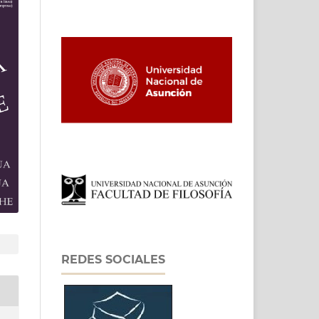
REDES SOCIALES