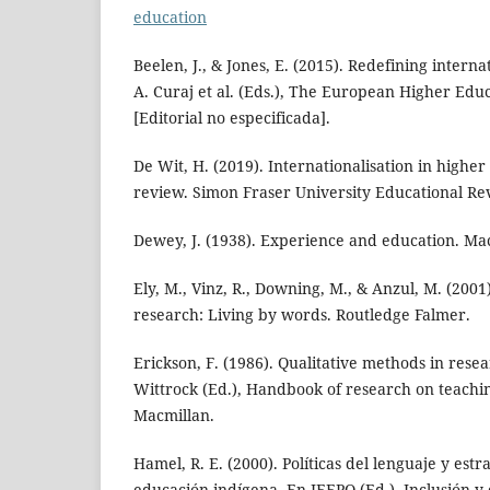
education
Beelen, J., & Jones, E. (2015). Redefining intern
A. Curaj et al. (Eds.), The European Higher Educ
[Editorial no especificada].
De Wit, H. (2019). Internationalisation in higher 
review. Simon Fraser University Educational Rev
Dewey, J. (1938). Experience and education. M
Ely, M., Vinz, R., Downing, M., & Anzul, M. (2001
research: Living by words. Routledge Falmer.
Erickson, F. (1986). Qualitative methods in rese
Wittrock (Ed.), Handbook of research on teachin
Macmillan.
Hamel, R. E. (2000). Políticas del lenguaje y estr
educación indígena. En IEEPO (Ed.), Inclusión y 