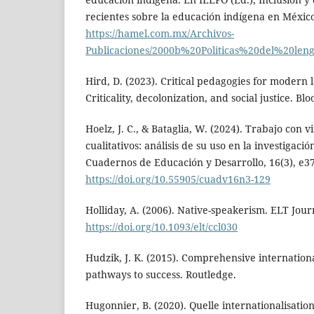
recientes sobre la educación indígena en México
https://hamel.com.mx/Archivos-
Publicaciones/2000b%20Politicas%20del%20le
Hird, D. (2023). Critical pedagogies for modern
Criticality, decolonization, and social justice. B
Hoelz, J. C., & Bataglia, W. (2024). Trabajo con v
cualitativos: análisis de su uso en la investigaci
Cuadernos de Educación y Desarrollo, 16(3), e3
https://doi.org/10.55905/cuadv16n3-129
Holliday, A. (2006). Native-speakerism. ELT Journ
https://doi.org/10.1093/elt/ccl030
Hudzik, J. K. (2015). Comprehensive international
pathways to success. Routledge.
Hugonnier, B. (2020). Quelle internationalisation