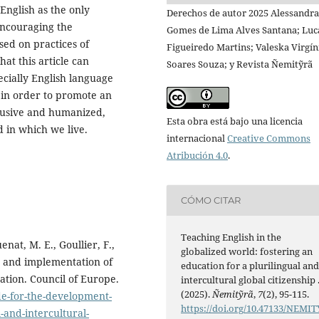
 English as the only
Derechos de autor 2025 Alessandra
encouraging the
Gomes de Lima Alves Santana; Luc
sed on practices of
Figueiredo Martins; Valeska Virgín
hat this article can
Soares Souza; y Revista Ñemitỹrã
ecially English language
, in order to promote an
clusive and humanized,
Esta obra está bajo una licencia
d in which we live.
internacional
Creative Commons
Atribución 4.0
.
CÓMO CITAR
Teaching English in the
enat, M. E., Goullier, F.,
globalized world: fostering an
t and implementation of
education for a plurilingual an
cation. Council of Europe.
intercultural global citizenship 
(2025).
Ñemitỹrã
,
7
(2), 95-115.
de-for-the-development-
https://doi.org/10.47133/NEMIT
-and-intercultural-