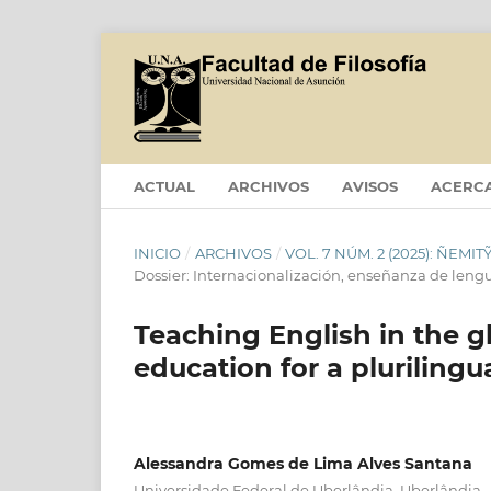
ACTUAL
ARCHIVOS
AVISOS
ACERC
INICIO
/
ARCHIVOS
/
VOL. 7 NÚM. 2 (2025): ÑEM
Dossier: Internacionalización, enseñanza de leng
Teaching English in the g
education for a plurilingu
Alessandra Gomes de Lima Alves Santana
Universidade Federal de Uberlândia, Uberlândia - 