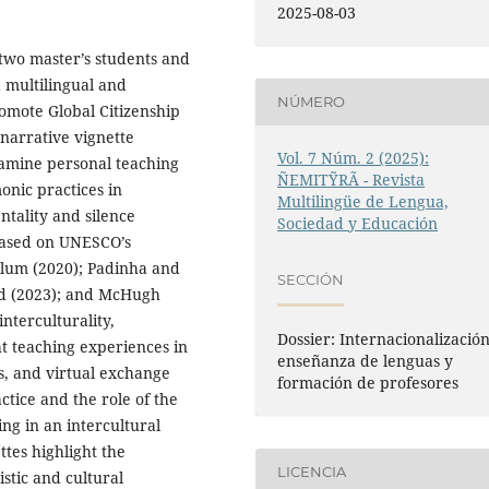
2025-08-03
 two master’s students and
a multilingual and
NÚMERO
romote Global Citizenship
 narrative vignette
Vol. 7 Núm. 2 (2025):
examine personal teaching
ÑEMITỸRÃ - Revista
nic practices in
Multilingüe de Lengua,
ntality and silence
Sociedad y Educación
 based on UNESCO’s
llum (2020); Padinha and
SECCIÓN
ird (2023); and McHugh
interculturality,
Dossier: Internacionalización
ht teaching experiences in
enseñanza de lenguas y
ts, and virtual exchange
formación de profesores
tice and the role of the
ng in an intercultural
ttes highlight the
LICENCIA
stic and cultural