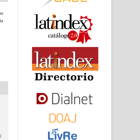
as
ia
d
.
Y