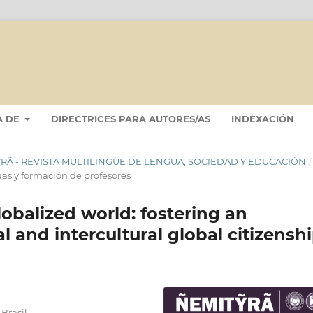
A DE
DIRECTRICES PARA AUTORES/AS
INDEXACIÓN
ITỸRÃ - REVISTA MULTILINGÜE DE LENGUA, SOCIEDAD Y EDUCACIÓN
/
uas y formación de profesores
lobalized world: fostering an
al and intercultural global citizensh
Brasil.