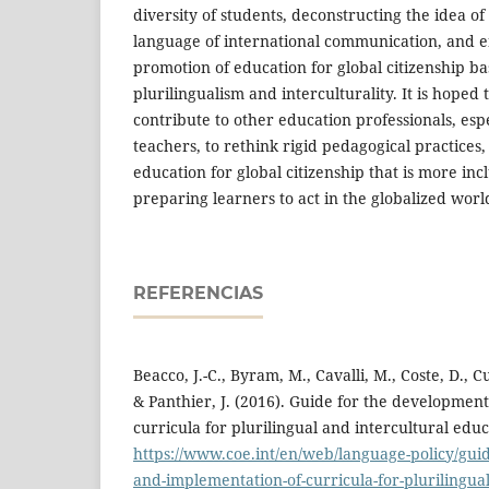
diversity of students, deconstructing the idea of
language of international communication, and 
promotion of education for global citizenship ba
plurilingualism and interculturality. It is hoped t
contribute to other education professionals, esp
teachers, to rethink rigid pedagogical practices
education for global citizenship that is more in
preparing learners to act in the globalized worl
REFERENCIAS
Beacco, J.-C., Byram, M., Cavalli, M., Coste, D., Cu
& Panthier, J. (2016). Guide for the developmen
curricula for plurilingual and intercultural edu
https://www.coe.int/en/web/language-policy/gui
and-implementation-of-curricula-for-plurilingual