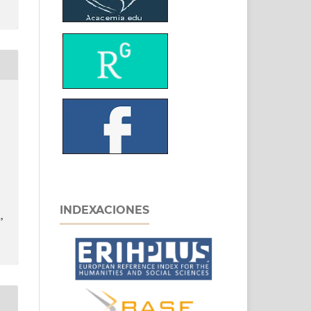
INDEXACIONES
,