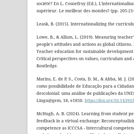
société? En L. Cosnefroy (Ed.), L'internationalis
supérieur. Le meilleur des mondes? (pp. 205-21
Leask, B. (2015). Internationalizing the curricu
Lowe, B., & Allum, L. (2019). Measuring teacher
people's attitudes and actions as global citizens.
Teacher education for sustainable development 
Critical perspectives on values, curriculum and 
Routledge.
Marins, E. de P. S., Costa, D. M., & Abba, M. J. 
como possibilidade de Educação para a Cidadania
descolonial: uma análise de publicações da UN
Lingu@gem, 18, e1850.
https://doi.org/10.1439
McHugh, A. B. (2024). Learning from student p
feedback in a virtual exchange: Reconceptualizi
competence as ICCCSA - Intercultural competenc