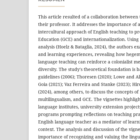
This article resulted of a collaboration between
their professor. It addresses the importance of 
intercultural approach of English teaching to p
Education (GCE) and internationalization. Using
analysis (Hoelz & Bataglia, 2024), the authors 
and learning experiences, revealing how hegemo
language teaching can reinforce a colonialist me
diversity. The study's theoretical foundation is
guidelines (2006); Thoresen (2020); Lowe and A
Goia (2021); Vaz Ferreira and Stanke (2023); H
(2024), among others, to discuss the concepts of 
multilingualism, and GCE. The vignettes highlig
language institutes, university extension projec
programs prompting reflections on teaching prac
English language teacher as a mediator of learni
context. The analysis and discussion of the vigne
importance of recognizing and valuing the lingui