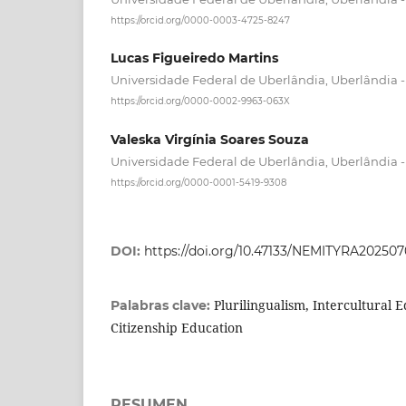
https://orcid.org/0000-0003-4725-8247
Lucas Figueiredo Martins
Universidade Federal de Uberlândia, Uberlândia - 
https://orcid.org/0000-0002-9963-063X
Valeska Virgínia Soares Souza
Universidade Federal de Uberlândia, Uberlândia - 
https://orcid.org/0000-0001-5419-9308
DOI:
https://doi.org/10.47133/NEMITYRA20250
Plurilingualism, Intercultural 
Palabras clave:
Citizenship Education
RESUMEN