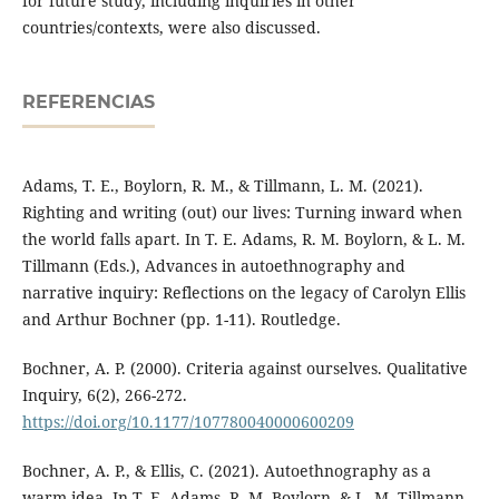
for future study, including inquiries in other
countries/contexts, were also discussed.
REFERENCIAS
Adams, T. E., Boylorn, R. M., & Tillmann, L. M. (2021).
Righting and writing (out) our lives: Turning inward when
the world falls apart. In T. E. Adams, R. M. Boylorn, & L. M.
Tillmann (Eds.), Advances in autoethnography and
narrative inquiry: Reflections on the legacy of Carolyn Ellis
and Arthur Bochner (pp. 1-11). Routledge.
Bochner, A. P. (2000). Criteria against ourselves. Qualitative
Inquiry, 6(2), 266-272.
https://doi.org/10.1177/107780040000600209
Bochner, A. P., & Ellis, C. (2021). Autoethnography as a
warm idea. In T. E. Adams, R. M. Boylorn, & L. M. Tillmann