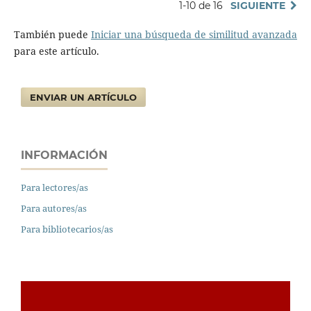
1-10 de 16
SIGUIENTE
También puede
Iniciar una búsqueda de similitud avanzada
para este artículo.
ENVIAR UN ARTÍCULO
INFORMACIÓN
Para lectores/as
Para autores/as
Para bibliotecarios/as