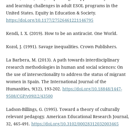
and learning challenges in adult ESOL programs in the
United States. Equity in Education & Society.
https://doi.org/10.1177/27526461221146795
Kendi, I. X. (2019). How to be an antiracist. One World.
Kozol, J. (1991). Savage inequalities. Crown Publishers.
La Barbera, M. (2013). A path towards interdisciplinary
research methodologies in human and social sciences: On
the use of intersectionality to address the status of migrant
women in Spain. The International Journal of the
Humanities, 9(12), 193-202.
https://doi.org/10.18848/1447-
9508/CGP/v09i12/43500
Ladson-Billings, G. (1995). Toward a theory of culturally
relevant pedagogy. American Educational Research Journal,
32, 465-491.
https://doi.org/10.3102/00028312032003465