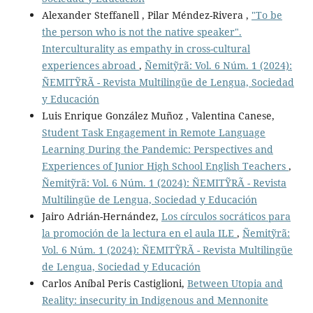
Alexander Steffanell , Pilar Méndez-Rivera ,
"To be
the person who is not the native speaker".
Interculturality as empathy in cross-cultural
experiences abroad
,
Ñemitỹrã: Vol. 6 Núm. 1 (2024):
ÑEMITỸRÃ - Revista Multilingüe de Lengua, Sociedad
y Educación
Luis Enrique González Muñoz , Valentina Canese,
Student Task Engagement in Remote Language
Learning During the Pandemic: Perspectives and
Experiences of Junior High School English Teachers
,
Ñemitỹrã: Vol. 6 Núm. 1 (2024): ÑEMITỸRÃ - Revista
Multilingüe de Lengua, Sociedad y Educación
Jairo Adrián-Hernández,
Los círculos socráticos para
la promoción de la lectura en el aula ILE
,
Ñemitỹrã:
Vol. 6 Núm. 1 (2024): ÑEMITỸRÃ - Revista Multilingüe
de Lengua, Sociedad y Educación
Carlos Aníbal Peris Castiglioni,
Between Utopia and
Reality: insecurity in Indigenous and Mennonite