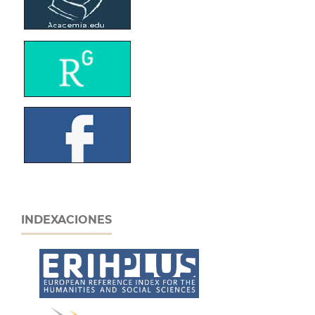
INDEXACIONES