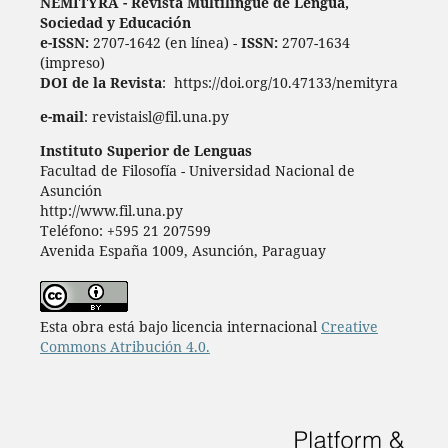
ÑEMITỸRÃ - Revista Multilingüe de Lengua,
Sociedad y Educación
e-ISSN:
2707-1642 (en línea) -
ISSN:
2707-1634
(impreso)
DOI de la Revista
: https://doi.org/10.47133/nemityra
e-mail
: revistaisl@fil.una.py
Instituto Superior de Lenguas
Facultad de Filosofía - Universidad Nacional de
Asunción
http://www.fil.una.py
Teléfono: +595 21 207599
Avenida España 1009, Asunción, Paraguay
Esta obra está bajo licencia internacional
Creative
Commons Atribución 4.0.