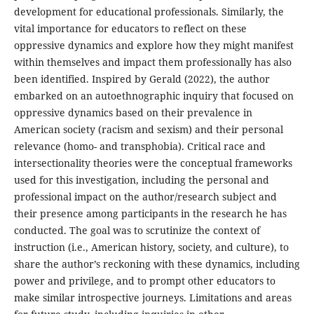
development for educational professionals. Similarly, the
vital importance for educators to reflect on these
oppressive dynamics and explore how they might manifest
within themselves and impact them professionally has also
been identified. Inspired by Gerald (2022), the author
embarked on an autoethnographic inquiry that focused on
oppressive dynamics based on their prevalence in
American society (racism and sexism) and their personal
relevance (homo- and transphobia). Critical race and
intersectionality theories were the conceptual frameworks
used for this investigation, including the personal and
professional impact on the author/research subject and
their presence among participants in the research he has
conducted. The goal was to scrutinize the context of
instruction (i.e., American history, society, and culture), to
share the author’s reckoning with these dynamics, including
power and privilege, and to prompt other educators to
make similar introspective journeys. Limitations and areas