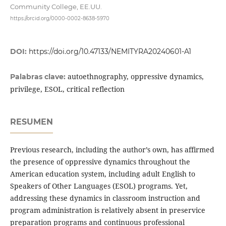
Community College, EE.UU.
https://orcid.org/0000-0002-8638-5970
DOI:
https://doi.org/10.47133/NEMITYRA20240601-A1
autoethnography, oppressive dynamics,
Palabras clave:
privilege, ESOL, critical reflection
RESUMEN
Previous research, including the author’s own, has affirmed
the presence of oppressive dynamics throughout the
American education system, including adult English to
Speakers of Other Languages (ESOL) programs. Yet,
addressing these dynamics in classroom instruction and
program administration is relatively absent in preservice
preparation programs and continuous professional