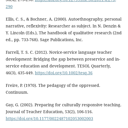
290
Ellis, C. S., & Bochner, A. (2000). Autoethnography, personal
narrative, reflexivity: Researcher as subject. In N. Denzin &
Y. Lincoln (Eds.), The handbook of qualitative research (2nd
ed., pp. 733-768). Sage Publications, Inc.
Farrell, T. S. C. (2012). Novice-service language teacher
development: Bridging the gap between preservice and in-
service education and development. TESOL Quarterly,
46(3), 435-449.
https://doi.org/10.1002/tesq.36
Freire, P. (1970). The pedagogy of the oppressed.
Continuum.
Gay, G. (2002). Preparing for culturally responsive teaching.
Journal of Teacher Education, 53(2), 106-116.
https://doi.org/10.1177/0022487102053002003