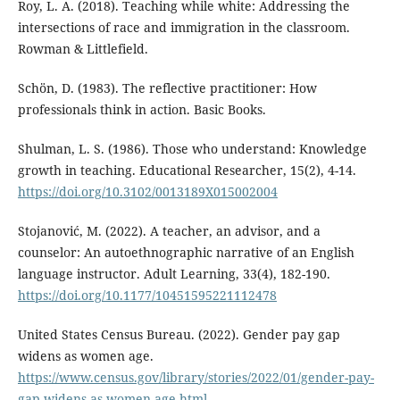
Roy, L. A. (2018). Teaching while white: Addressing the
intersections of race and immigration in the classroom.
Rowman & Littlefield.
Schön, D. (1983). The reflective practitioner: How
professionals think in action. Basic Books.
Shulman, L. S. (1986). Those who understand: Knowledge
growth in teaching. Educational Researcher, 15(2), 4-14.
https://doi.org/10.3102/0013189X015002004
Stojanović, M. (2022). A teacher, an advisor, and a
counselor: An autoethnographic narrative of an English
language instructor. Adult Learning, 33(4), 182-190.
https://doi.org/10.1177/10451595221112478
United States Census Bureau. (2022). Gender pay gap
widens as women age.
https://www.census.gov/library/stories/2022/01/gender-pay-
gap-widens-as-women-age.html