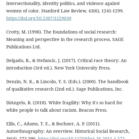
Intersectionality, identity politics, and violence against
women of color. Stanford Law Review, 43(6), 1241-1299.
https://doi.org/10.2307/1229039
Crotty, M. (1998). The foundations of social research:
Meaning and perspective in the research process. SAGE
Publications Ltd.
Delgado, R., & Stefancic, J. (2017). Critical race theory: An
introduction (3rd ed.). New York University Press.
Denzin, N. K., & Lincoln, Y. S. (Eds.). (2000). The handbook
of qualitative research (2nd ed.). Sage Publications, Inc.
DiAngelo, R. (2018). White fragility: Why it's so hard for
white people to talk about racism. Beacon Press.
Ellis, C., Adams, T. E., & Bochner, A. P. (2011).
Autoethnography: An overview. Historical Social Research,
36(4), 273-290.
https://doi.org/10.12759/hsr.36.2011.4.273-