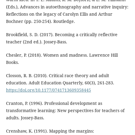
(Eds.), Advances in autoethnography and narrative inquiry:
Reflections on the legacy of Carolyn Ellis and Arthur
Bochner (pp. 250-254). Routledge.
Brookfield, S. D. (2017). Becoming a critically reflective
teacher (2nd ed.). Jossey-Bass.
Chesler, P. (2018). Women and madness. Lawrence Hill
Books.
Closson, R. B. (2010). Critical race theory and adult
education. Adult Education Quarterly, 60(3), 261-283.
https://doi.org/10.1177/0741713609358445
Cranton, P. (1996). Professional development as
transformative learning: New perspectives for teachers of
adults. Jossey-Bass.
Crenshaw, K. (1991). Mapping the margins: