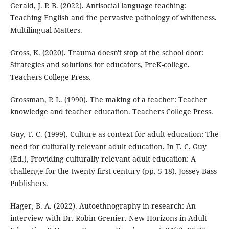
Gerald, J. P. B. (2022). Antisocial language teaching:
Teaching English and the pervasive pathology of whiteness.
Multilingual Matters.
Gross, K. (2020). Trauma doesn't stop at the school door:
Strategies and solutions for educators, PreK-college.
Teachers College Press.
Grossman, P. L. (1990). The making of a teacher: Teacher
knowledge and teacher education. Teachers College Press.
Guy, T. C. (1999). Culture as context for adult education: The
need for culturally relevant adult education. In T. C. Guy
(Ed.), Providing culturally relevant adult education: A
challenge for the twenty-first century (pp. 5-18). Jossey-Bass
Publishers.
Hager, B. A. (2022). Autoethnography in research: An
interview with Dr. Robin Grenier. New Horizons in Adult