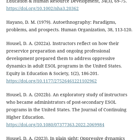
Education & Human Resource Development, 34(3), 69-75.
https://doi.org/10.1002/nha3.20362
Hayano, D. M. (1979). Autoethnography: Paradigms,
problems, and prospects. Human Organization, 38, 113-120.
Housel, D. A. (2022a). Instructors reflect on how their
preservice preparation and ongoing professional
development prepared them to address oppressive
dynamics in adult ESOL programs in the United States.
Equity in Education & Society, 1(2), 186-201.
https://doi.org/10.1177/27526461221102962
Housel, D. A. (2022b). An exploratory study of instructors
who became administrators of post-secondary ESOL
programs in the United States. The Journal of Continuing
Higher Education.
https://doi.org/10.1080/07377363.2022.2069984
Housel, D. A. (2023). In plain sight: Oppressive dynamics