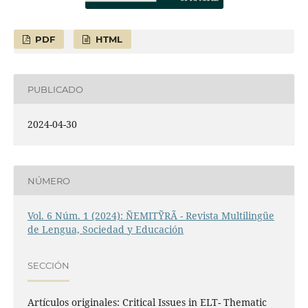
PDF
HTML
PUBLICADO
2024-04-30
NÚMERO
Vol. 6 Núm. 1 (2024): ÑEMITỸRÃ - Revista Multilingüe
de Lengua, Sociedad y Educación
SECCIÓN
Artículos originales: Critical Issues in ELT- Thematic