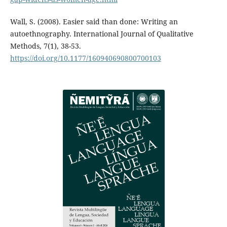
Wall, S. (2008). Easier said than done: Writing an
autoethnography. International Journal of Qualitative
Methods, 7(1), 38-53.
https://doi.org/10.1177/160940690800700103