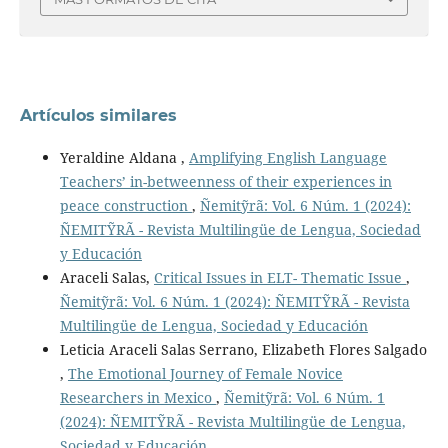
Artículos similares
Yeraldine Aldana ,
Amplifying English Language
Teachers’ in-betweenness of their experiences in
peace construction
,
Ñemitỹrã: Vol. 6 Núm. 1 (2024):
ÑEMITỸRÃ - Revista Multilingüe de Lengua, Sociedad
y Educación
Araceli Salas,
Critical Issues in ELT- Thematic Issue
,
Ñemitỹrã: Vol. 6 Núm. 1 (2024): ÑEMITỸRÃ - Revista
Multilingüe de Lengua, Sociedad y Educación
Leticia Araceli Salas Serrano, Elizabeth Flores Salgado
,
The Emotional Journey of Female Novice
Researchers in Mexico
,
Ñemitỹrã: Vol. 6 Núm. 1
(2024): ÑEMITỸRÃ - Revista Multilingüe de Lengua,
Sociedad y Educación