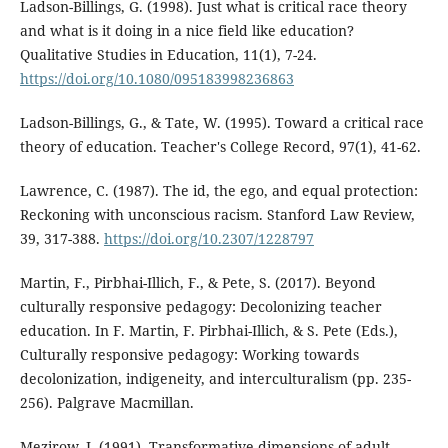
Ladson-Billings, G. (1998). Just what is critical race theory
and what is it doing in a nice field like education?
Qualitative Studies in Education, 11(1), 7-24.
https://doi.org/10.1080/095183998236863
Ladson-Billings, G., & Tate, W. (1995). Toward a critical race
theory of education. Teacher's College Record, 97(1), 41-62.
Lawrence, C. (1987). The id, the ego, and equal protection:
Reckoning with unconscious racism. Stanford Law Review,
39, 317-388.
https://doi.org/10.2307/1228797
Martin, F., Pirbhai-Illich, F., & Pete, S. (2017). Beyond
culturally responsive pedagogy: Decolonizing teacher
education. In F. Martin, F. Pirbhai-Illich, & S. Pete (Eds.),
Culturally responsive pedagogy: Working towards
decolonization, indigeneity, and interculturalism (pp. 235-
256). Palgrave Macmillan.
Mezirow, J. (1991). Transformative dimensions of adult