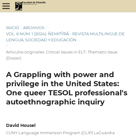
INICIO
/
ARCHIVOS
/
VOL. 6 NÚM. 1 (2024): ÑEMITỸRÃ - REVISTA MULTILINGÜE DE
LENGUA, SOCIEDAD Y EDUCACIÓN
/
Artículos originales: Critical Issues in ELT- Thematic Issue
(Dosier)
A Grappling with power and
privilege in the United States:
One queer TESOL professional's
autoethnographic inquiry
David Housel
CUNY Language Immersion Program (CLIP) LaGuardia