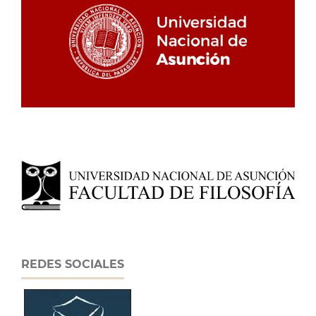
REDES SOCIALES