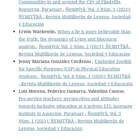
Communities in and around the City of Filadelfia,
Boqueron, Paraguay
,
Ñemitỹrã: Vol. 3 Núm. 1 (2021):
ÑEMITỸRÃ - Revista Multilingüe de Lengua, Sociedad
y Educación
Erwin Warkentin,
When a lie is more believable than
the truth: the dynamics of Lying and Discourse
analysis
,
Ñemitỹrã: Vol. 2 Núm. 2 (2021): ÑEMITỸRÃ -
Revista Multilingüe de Lengua, Sociedad y Educación
Jenny Mariana González Cárdenas ,
Exploring English
for Speciﬁc Purposes (ESP) in Physical Education
Students
,
Ñemitỹrã: Vol. 8 Núm. 1 (2026): ÑEMITỸRÃ
- Revista Multilingüe de Lengua, Sociedad y Educación
Luis Moreno, Federico Gamarra, Valentina Canese,
Pre-service teachers’ perspectives and attitudes
towards inclusive education at a private EFL language
institute in Asunción, Paraguay
,
Ñemitỹrã: Vol. 3
Núm. 1 (2021): ÑEMITỸRÃ - Revista Multilingüe de
Lengua, Sociedad y Educación