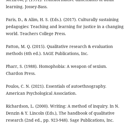
learning. Jossey-Bass.
Paris, D., & Alim, H. S. (Eds.). (2017). Culturally sustaining
pedagogies: Teaching and learning for justice in a changing
world. Teachers College Press.
Patton, M. Q. (2015). Qualitative research & evaluation
methods (4th ed.). SAGE Publications, Inc.
Pharr, S. (1988). Homophobia: A weapon of sexism.
Chardon Press.
Poulos, C. N. (2021). Essentials of autoethnography.
American Psychological Association.
Richardson, L. (2000). Writing: A method of inquiry. In N.
Denzin & Y. Lincoln (Eds.), The handbook of qualitative
research (2nd ed., pp. 923-948). Sage Publications, Inc.