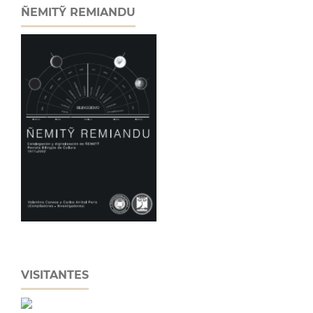
ÑEMITỸ REMIANDU
VISITANTES