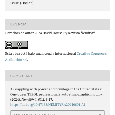
Issue (Dosier)
LICENCIA
Derechos de autor 2024 David Housel; y Revista Ñemitỹrã
Esta obra está bajo una licencia internacional
Creative Commons
Atribución 4.0
.
CÓMO CITAR
A Grappling with power and privilege in the United States:
One queer TESOL professional’s autoethnographic inquiry .
(2024).
Ñemitỹrã
,
6
(1), 3-17.
https://doi.org/10.47133/NEMITYRA20240601-A1
MÁS FORMATOS DE CITA