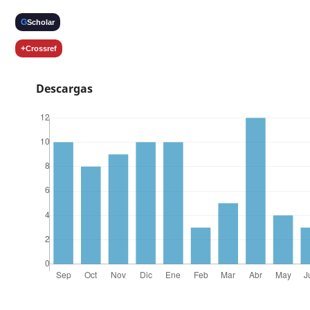
G
Scholar
+
Crossref
Descargas