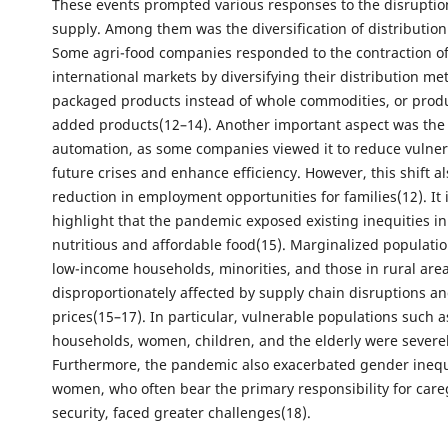
These events prompted various responses to the disruptio
supply. Among them was the diversification of distribution
Some agri-food companies responded to the contraction of
international markets by diversifying their distribution me
packaged products instead of whole commodities, or prod
added products(12–14). Another important aspect was the 
automation, as some companies viewed it to reduce vulnera
future crises and enhance efficiency. However, this shift al
reduction in employment opportunities for families(12). It 
highlight that the pandemic exposed existing inequities in
nutritious and affordable food(15). Marginalized populatio
low-income households, minorities, and those in rural are
disproportionately affected by supply chain disruptions an
prices(15–17). In particular, vulnerable populations such 
households, women, children, and the elderly were severel
Furthermore, the pandemic also exacerbated gender inequa
women, who often bear the primary responsibility for care
security, faced greater challenges(18).