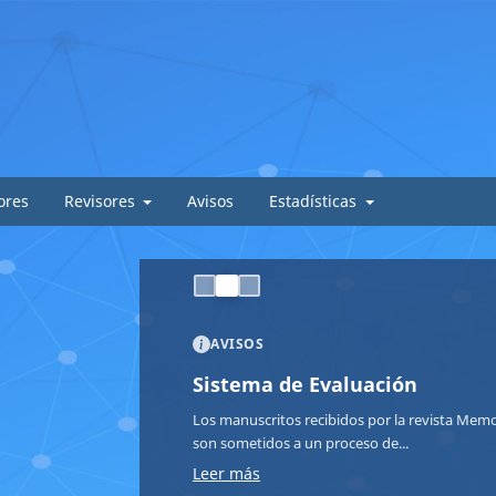
ores
Revisores
Avisos
Estadísticas
AVISOS
Sistema de Evaluación
Los manuscritos recibidos por la revista Memor
son sometidos a un proceso de...
Leer más