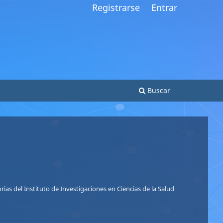
Registrarse
Entrar
Buscar
So
Nu
ias del Instituto de Investigaciones en Ciencias de la Salud
Le
Le