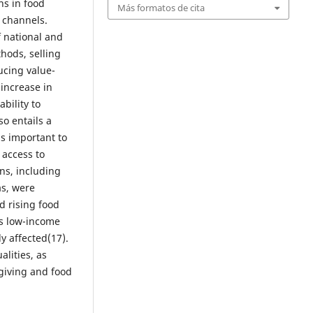
ns in food
Más formatos de cita
 channels.
 national and
thods, selling
ucing value-
increase in
bility to
so entails a
is important to
 access to
ns, including
as, were
d rising food
as low-income
y affected(17).
lities, as
giving and food