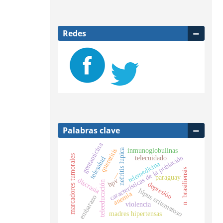
Redes
Palabras clave
gentamicina
nefritis lupica
inmunoglobulinas
queratitis
marcadores tumorales
características de la población
telecuidado
telesalud
telemedicina
n. brasiliensis
—
paraguay
discrasia
hpv
teleeducación
depresión
lúpus eritematoso
anemia
embarazo
violencia
madres hipertensas