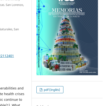
cas. San Lorenzo,
Naturales, San
e22112401
rabilities and
pdf (Inglés)
te health crises
ic continue to
able(1). What