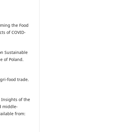
iming the Food
cts of COVID-
on Sustainable
e of Poland.
gri-food trade.
 Insights of the
d middle-
ailable from: