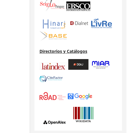
Directorios y Catálogos