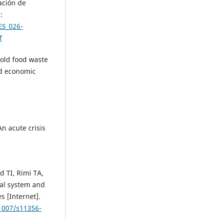
ción de
:
ES_026-
f
hold food waste
d economic
n acute crisis
 TI, Rimi TA,
ral system and
s [Internet].
.1007/s11356-