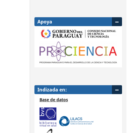
Apoya
Indizada en:
Base de datos