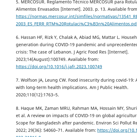
5. MERCOSUR. Reglamento Técnico MERCOSUR para Rotula
Alimentos Envasados [Internet]. 2003. p. 13. Available from
https://normas.mercosur.int/simfiles/normativas/13541_R
2003_ES_FERR_RTM%20Rotulaci%C3%B3n%20Alimentos.pd
6. Hassan HF, Rizk Y, Chalak A, Abiad MG, Mattar L. House
generation during COVID-19 pandemic and unprecedente
crisis: The case of Lebanon. J Agric Food Res [Internet].
2023;14(August):100749. Available from:
https://doi.org/10.1016/j.jafr.2023.100749
7. Wolfson JA, Leung CW. Food insecurity during covid-19: A
with long-term health implications. Am J Public Health.
2020;110(12):1763–5.
8. Haque MK, Zaman MRU, Rahman MA, Hossain MY, Shurid
et al. A review on impacts of COVID-19 on global agricultu
Scope for Bangladesh after pandemic. Environ Sci Pollut Re
2022; 29(36): 54060–71. Available from:
https://doi.org/10