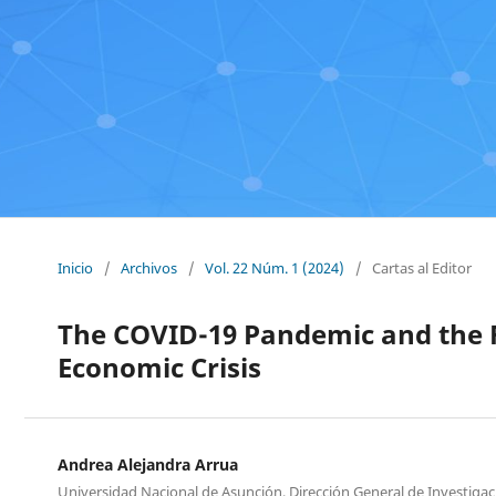
Inicio
/
Archivos
/
Vol. 22 Núm. 1 (2024)
/
Cartas al Editor
The COVID-19 Pandemic and the 
Economic Crisis
Andrea Alejandra Arrua
Universidad Nacional de Asunción, Dirección General de Investigaci