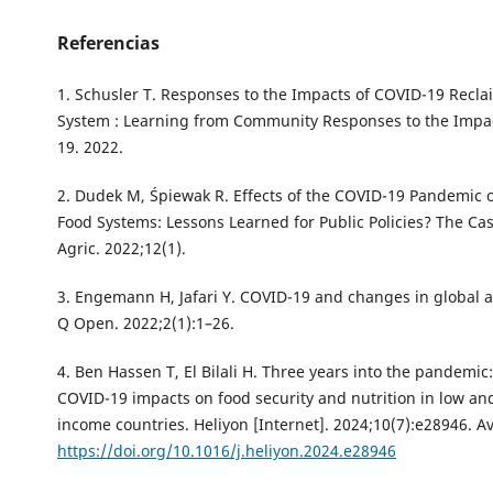
Referencias
1. Schusler T. Responses to the Impacts of COVID-19 Recla
System : Learning from Community Responses to the Impa
19. 2022.
2. Dudek M, Śpiewak R. Effects of the COVID-19 Pandemic 
Food Systems: Lessons Learned for Public Policies? The Cas
Agric. 2022;12(1).
3. Engemann H, Jafari Y. COVID-19 and changes in global a
Q Open. 2022;2(1):1–26.
4. Ben Hassen T, El Bilali H. Three years into the pandemic:
COVID-19 impacts on food security and nutrition in low an
income countries. Heliyon [Internet]. 2024;10(7):e28946. Av
https://doi.org/10.1016/j.heliyon.2024.e28946