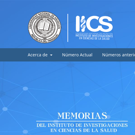
Acerca de
Número Actual
Números anteri