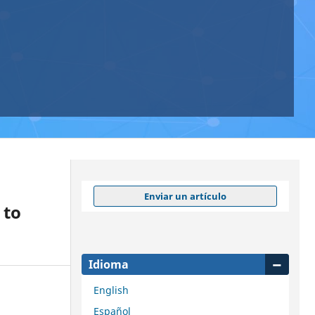
Enviar un artículo
 to
Idioma
English
Español