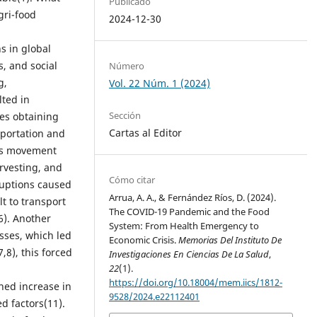
Publicado
gri-food
2024-12-30
 in global
s, and social
Número
g,
Vol. 22 Núm. 1 (2024)
lted in
Sección
ies obtaining
Cartas al Editor
sportation and
 as movement
rvesting, and
Cómo citar
ruptions caused
Arrua, A. A., & Fernández Ríos, D. (2024).
lt to transport
The COVID-19 Pandemic and the Food
6). Another
System: From Health Emergency to
osses, which led
Economic Crisis.
Memorias Del Instituto De
,8), this forced
Investigaciones En Ciencias De La Salud
,
22
(1).
https://doi.org/10.18004/mem.iics/1812-
ined increase in
9528/2024.e22112401
d factors(11).