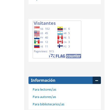
Información
Para lectores/as
Para autores/as
Para bibliotecarios/as