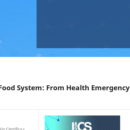
Food System: From Health Emergency
ón Científica y