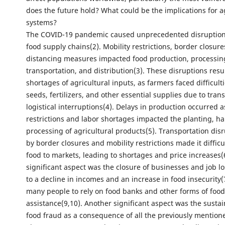
does the future hold? What could be the implications for a
systems?
The COVID-19 pandemic caused unprecedented disruptions
food supply chains(2). Mobility restrictions, border closure
distancing measures impacted food production, processin
transportation, and distribution(3). These disruptions resu
shortages of agricultural inputs, as farmers faced difficult
seeds, fertilizers, and other essential supplies due to tran
logistical interruptions(4). Delays in production occurred
restrictions and labor shortages impacted the planting, ha
processing of agricultural products(5). Transportation dis
by border closures and mobility restrictions made it difficu
food to markets, leading to shortages and price increases(
significant aspect was the closure of businesses and job l
to a decline in incomes and an increase in food insecurity(7
many people to rely on food banks and other forms of food
assistance(9,10). Another significant aspect was the susta
food fraud as a consequence of all the previously mentione