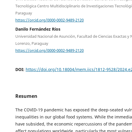
Tecnológica Centro Multidisciplinario de Investigaciones Tecnológi
Paraguay
https://orcid.org/0000-0002-9489-2120
Danilo Fernández Ríos
Universidad Nacional de Asunción, Facultad de Ciencias Exactas y 
Lorenzo, Paraguay
https://orcid.org/0000-0002-9489-2120
DOI:
https://doi.org/10.18004/mem.iics/1812-9528/2024.
Resumen
The COVID-19 pandemic has exposed the deep-seated vulne
inequalities in our global food systems. While the immedia
have subsided, the economic repercussions of the pandem
affect populations worldwide, particularly the most vulner