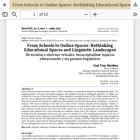
From Schools to Online Spaces: Rethinking Educational Spaces and Linguistic Landscapes