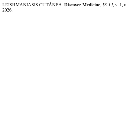
LEISHMANIASIS CUTÁNEA.
Discover Medicine
,
[S. l.]
, v. 1, n
2026.