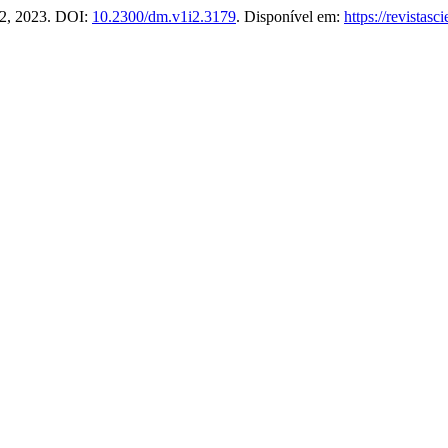
. 2, 2023. DOI:
10.2300/dm.v1i2.3179
. Disponível em:
https://revistas