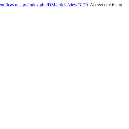
cientificas.una.py/index.php/DM/article/view/3179
. Acesso em: 6 aug.